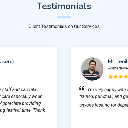
Testimonials
Client Testimonials on Our Services
s son )
Mr. Jeni
Ahmedaba
 staff and caretaker
I’m very happy with 
 care especially when
trained, punctual, and 
 Appreciate providing
anyone looking for depe
ng festival time. Thank