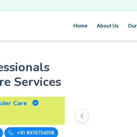
Home
About Us
Our
essionals
e Services
lder Care
+91 8976754958