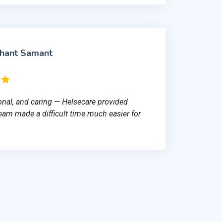
shant Samant
onal, and caring — Helsecare provided
team made a difficult time much easier for