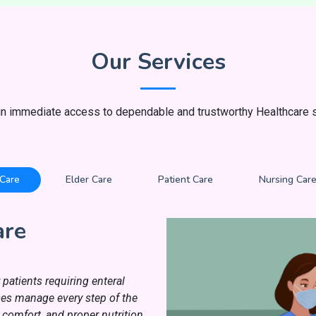
Our Services
in immediate access to dependable and trustworthy Healthcare s
 Care
Elder Care
Patient Care
Nursing Car
are
patients requiring enteral
rses manage every step of the
 comfort, and proper nutrition