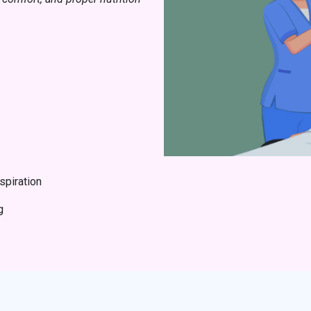
spiration
g