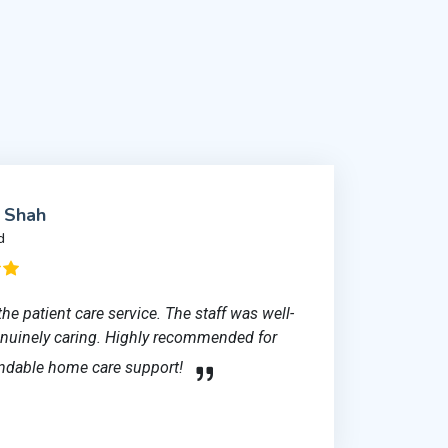
l Shah
d
the patient care service. The staff was well-
genuinely caring. Highly recommended for
ndable home care support!