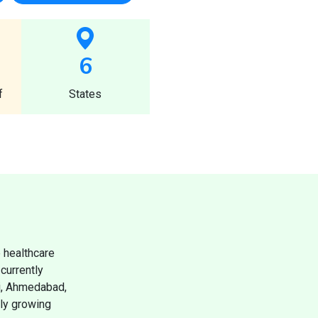
6
f
States
 healthcare
currently
ai, Ahmedabad,
dly growing