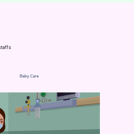
taffs
e
Baby Care