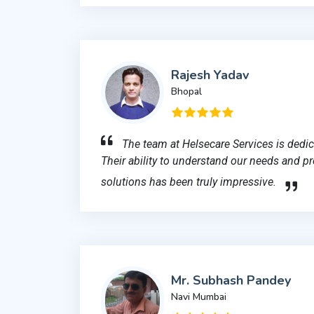
Rajesh Yadav
Bhopal
The team at Helsecare Services is dedi
Their ability to understand our needs and pr
solutions has been truly impressive.
Mr. Subhash Pandey
Navi Mumbai