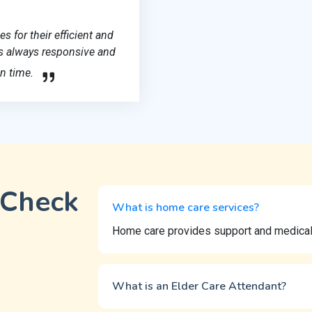
 for their efficient and
 is always responsive and
n time.
 Check
What is home care services?
Home care provides support and medical a
What is an Elder Care Attendant?