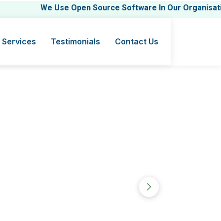
We Use Open Source Software In Our Organisation.
 Services
Testimonials
Contact Us