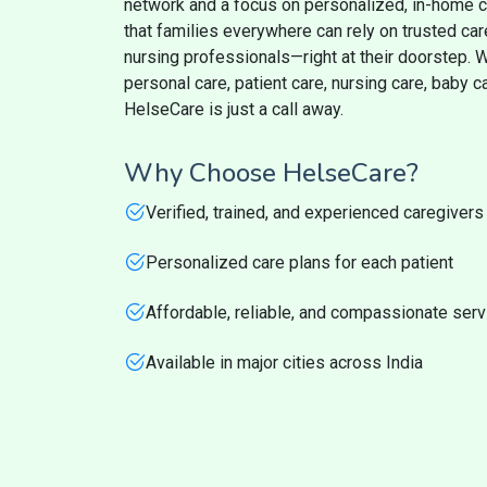
network and a focus on personalized, in-home 
that families everywhere can rely on trusted ca
nursing professionals—right at their doorstep.
personal care, patient care, nursing care, baby 
HelseCare is just a call away.
Why Choose HelseCare?
Verified, trained, and experienced caregivers
Personalized care plans for each patient
Affordable, reliable, and compassionate ser
Available in major cities across India