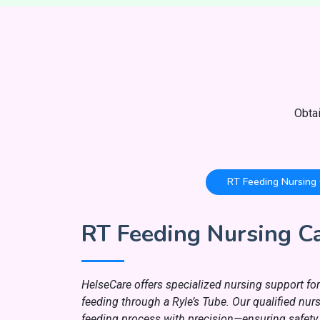
Obta
RT Feeding Nursing
RT Feeding Nursing C
HelseCare offers specialized nursing support for 
feeding through a Ryle’s Tube. Our qualified nu
feeding process with precision—ensuring safety,