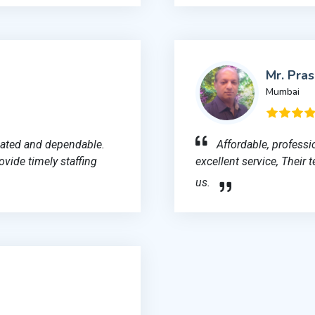
Mr. Pra
Mumbai
cated and dependable.
Affordable, professi
ovide timely staffing
excellent service, Their 
us.