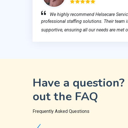
We highly recommend Helsecare Services
professional staffing solutions. Their team
supportive, ensuring all our needs are met o
Have a question?
out the FAQ
Frequently Asked Questions