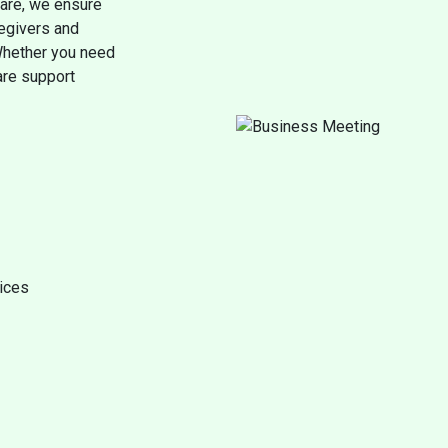
care, we ensure
regivers and
 Whether you need
care support
vices