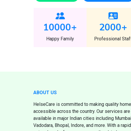
10000
+
2000
+
Happy Family
Professional Staf
ABOUT US
HelseCare is committed to making quality home
accessible across the country. Our services are 
available in major Indian cities including Mumb
Vadodara, Bhopal, Indore, and more. With a rapi