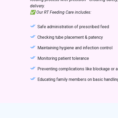
delivery.
✅ Our RT Feeding Care includes:
Safe administration of prescribed feed
Checking tube placement & patency
Maintaining hygiene and infection control
Monitoring patient tolerance
Preventing complications like blockage or a
Educating family members on basic handlin