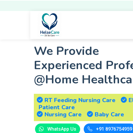
We Provide
Experienced Prof
@Home Healthcar
RT Feeding Nursing Care
E
Patient Care
Nursing Care
Baby Care
+91 8976754959
WhatsApp Us