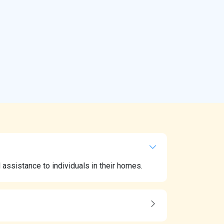
ssistance to individuals in their homes.