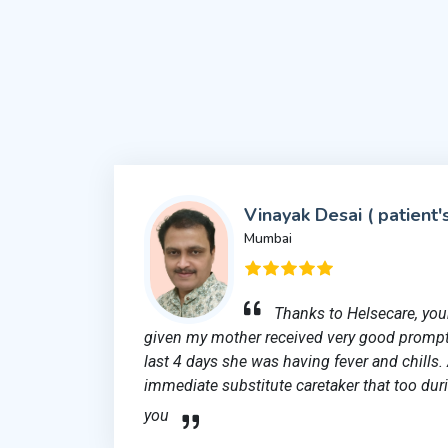
Vinayak Desai ( patient'
Mumbai
Thanks to Helsecare, your
given my mother received very good prompt
last 4 days she was having fever and chills.
immediate substitute caretaker that too duri
you